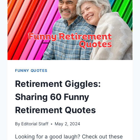
FUNNY QUOTES
Retirement Giggles:
Sharing 60 Funny
Retirement Quotes
By
Editorial Staff
May 2, 2024
Looking for a good laugh? Check out these