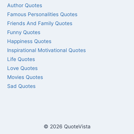
Author Quotes
Famous Personalities Quotes
Friends And Family Quotes
Funny Quotes
Happiness Quotes
Inspirational Motivational Quotes
Life Quotes
Love Quotes
Movies Quotes
Sad Quotes
© 2026 QuoteVista