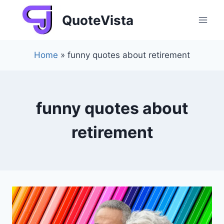
Skip
QuoteVista
to
content
Home
»
funny quotes about retirement
funny quotes about
retirement