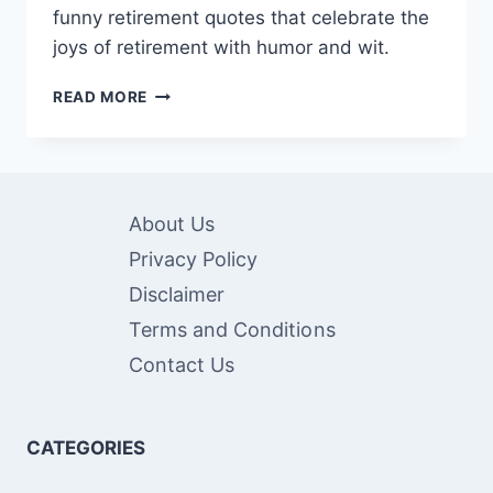
funny retirement quotes that celebrate the
joys of retirement with humor and wit.
RETIREMENT
READ MORE
GIGGLES:
SHARING
60
FUNNY
RETIREMENT
About Us
QUOTES
Privacy Policy
Disclaimer
Terms and Conditions
Contact Us
CATEGORIES