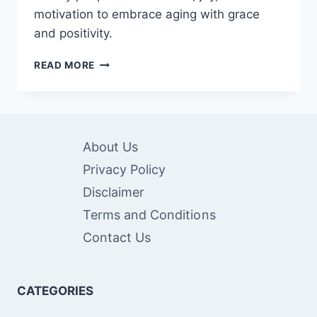
motivation to embrace aging with grace
and positivity.
80
READ MORE
INSPIRATIONAL
QUOTES
FOR
ELDERLY
PEOPLE
About Us
Privacy Policy
Disclaimer
Terms and Conditions
Contact Us
CATEGORIES