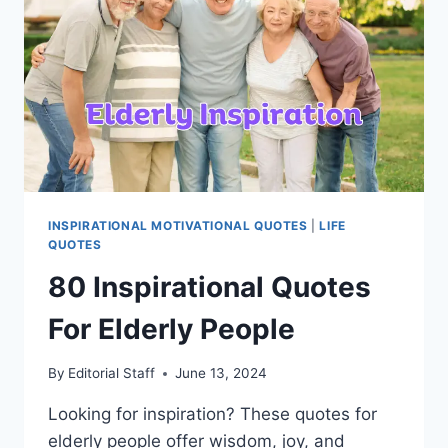
INSPIRATIONAL MOTIVATIONAL QUOTES
|
LIFE
QUOTES
80 Inspirational Quotes
For Elderly People
By
Editorial Staff
June 13, 2024
Looking for inspiration? These quotes for
elderly people offer wisdom, joy, and