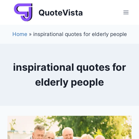
Skip
QuoteVista
to
content
Home
»
inspirational quotes for elderly people
inspirational quotes for
elderly people