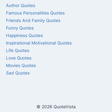
Author Quotes
Famous Personalities Quotes
Friends And Family Quotes
Funny Quotes
Happiness Quotes
Inspirational Motivational Quotes
Life Quotes
Love Quotes
Movies Quotes
Sad Quotes
© 2026 QuoteVista