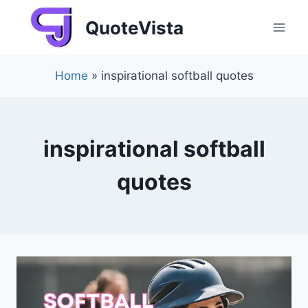
Skip
QuoteVista
to
content
Home
»
inspirational softball quotes
inspirational softball
quotes