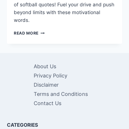
of softball quotes! Fuel your drive and push
beyond limits with these motivational
words.
100+
READ MORE
INSPIRATIONAL
SOFTBALL
QUOTES
FOR
EVERY
About Us
PLAYER
Privacy Policy
Disclaimer
Terms and Conditions
Contact Us
CATEGORIES