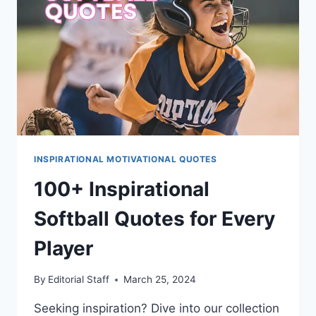
INSPIRATIONAL MOTIVATIONAL QUOTES
100+ Inspirational
Softball Quotes for Every
Player
By
Editorial Staff
March 25, 2024
Seeking inspiration? Dive into our collection