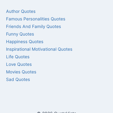
Author Quotes
Famous Personalities Quotes
Friends And Family Quotes
Funny Quotes
Happiness Quotes
Inspirational Motivational Quotes
Life Quotes
Love Quotes
Movies Quotes
Sad Quotes