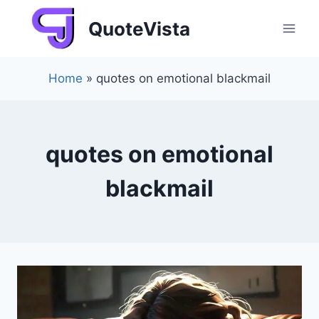
Skip
QuoteVista
to
content
Home
»
quotes on emotional blackmail
quotes on emotional
blackmail