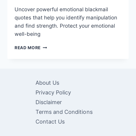
Uncover powerful emotional blackmail
quotes that help you identify manipulation
and find strength. Protect your emotional
well-being
60
READ MORE
EMOTIONAL
BLACKMAIL
QUOTES:
POWERFUL
WORDS
About Us
TO
RECOGNIZE
Privacy Policy
AND
Disclaimer
OVERCOME
Terms and Conditions
Contact Us