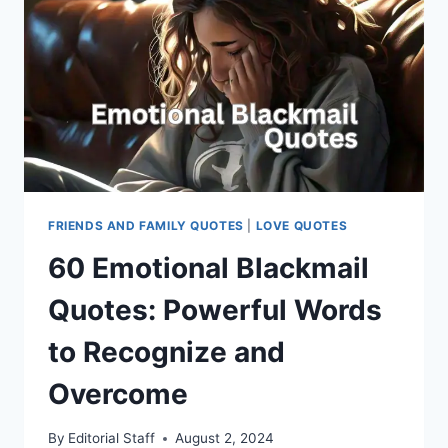
FRIENDS AND FAMILY QUOTES
|
LOVE QUOTES
60 Emotional Blackmail
Quotes: Powerful Words
to Recognize and
Overcome
By
Editorial Staff
August 2, 2024