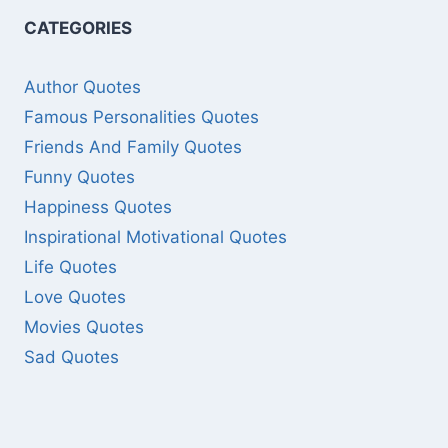
CATEGORIES
Author Quotes
Famous Personalities Quotes
Friends And Family Quotes
Funny Quotes
Happiness Quotes
Inspirational Motivational Quotes
Life Quotes
Love Quotes
Movies Quotes
Sad Quotes