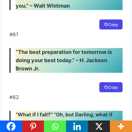
you.” – Walt Whitman
Copy
#61
“The best preparation for tomorrow is
doing your best today.” – H. Jackson
Brown Jr.
Copy
#62
“What if I fall?” “Oh, but Darling, what if
you fly?” – Erin Hanson