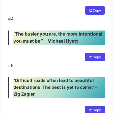
Copy
#4
“
The busier you are, the more intentional
you must be.” – Michael Hyatt
Copy
#5
“Difficult roads often lead to beautiful
destinations. The best is yet to come.” –
Zig Zagler
Copy