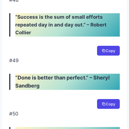
#48
“Success is the sum of small efforts
repeated day in and day out.” – Robert
Collier
Copy
#49
“Done is better than perfect.” – Sheryl
Sandberg
Copy
#50