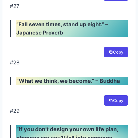
#27
“Fall seven times, stand up eight.” –
Japanese Proverb
Copy
#28
“What we think, we become.” – Buddha
Copy
#29
“If you don’t design your own life plan,
chances are you’ll fall into someone