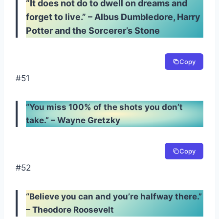
“It does not do to dwell on dreams and
forget to live.” – Albus Dumbledore, Harry
Potter and the Sorcerer’s Stone
Copy
#51
“You miss 100% of the shots you don’t
take.” – Wayne Gretzky
Copy
#52
“Believe you can and you’re halfway there.”
– Theodore Roosevelt