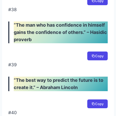
Copy
#38
“The man who has confidence in himself
gains the confidence of others.” – Hasidic
proverb
Copy
#39
“The best way to predict the future is to
create it.” – Abraham Lincoln
Copy
#40