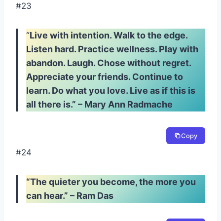
#23
“
Live with intention. Walk to the edge.
Listen hard. Practice wellness. Play with
abandon. Laugh. Chose without regret.
Appreciate your friends. Continue to
learn. Do what you love. Live as if this is
all there is.” – Mary Ann Radmache
Copy
#24
“The quieter you become, the more you
can hear.” – Ram Das