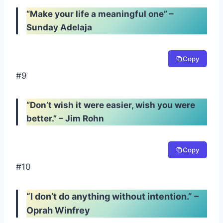
“Make your life a meaningful one” –
Sunday Adelaja
Copy
#9
“Don’t wish it were easier, wish you were
better.” – Jim Rohn
Copy
#10
“I don’t do anything without intention.” –
Oprah Winfrey