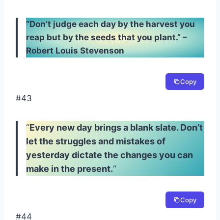
“Don’t judge each day by the harvest you
reap but by the seeds that you plant.” –
Robert Louis Stevenson
Copy
#43
“
Every new day brings a blank slate. Don’t
let the struggles and mistakes of
yesterday dictate the changes you can
make in the present.
“
Copy
#44