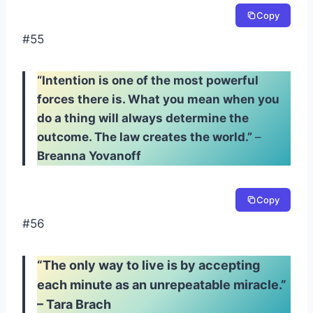
Copy
#55
“Intention is one of the most powerful
forces there is. What you mean when you
do a thing will always determine the
outcome. The law creates the world.”
–
Breanna Yovanoff
Copy
#56
“The only way to live is by accepting
each minute as an unrepeatable miracle.”
– Tara Brach