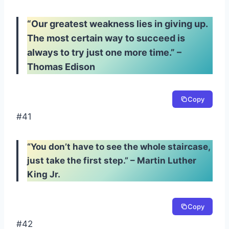
“Our greatest weakness lies in giving up.
The most certain way to succeed is
always to try just one more time.” –
Thomas Edison
Copy
#41
“You don’t have to see the whole staircase,
just take the first step.” – Martin Luther
King Jr.
Copy
#42