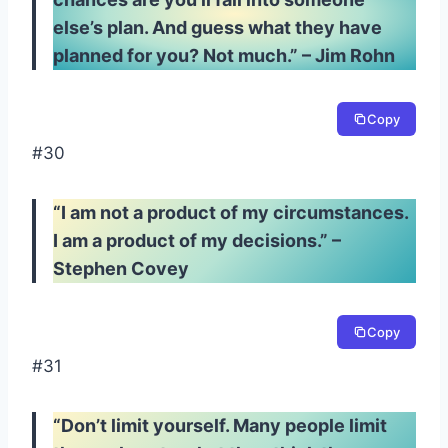
else’s plan. And guess what they have
planned for you? Not much.” – Jim Rohn
Copy
#30
“I am not a product of my circumstances.
I am a product of my decisions.” –
Stephen Covey
Copy
#31
“Don’t limit yourself. Many people limit