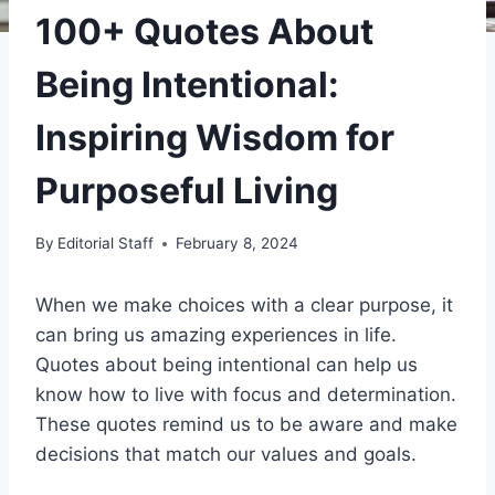
100+ Quotes About
Being Intentional:
Inspiring Wisdom for
Purposeful Living
By
Editorial Staff
February 8, 2024
When we make choices with a clear purpose, it
can bring us amazing experiences in life.
Quotes about being intentional can help us
know how to live with focus and determination.
These quotes remind us to be aware and make
decisions that match our values and goals.