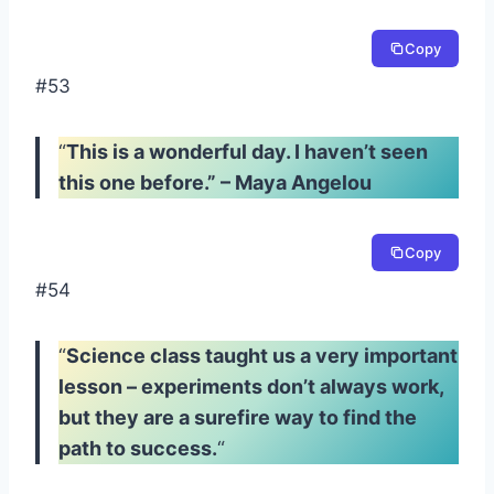
Copy
#53
“
This is a wonderful day. I haven’t seen
this one before.” – Maya Angelou
Copy
#54
“
Science class taught us a very important
lesson – experiments don’t always work,
but they are a surefire way to find the
path to success.
“