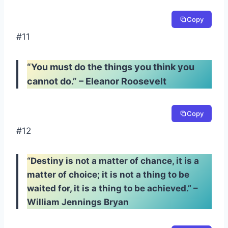
Copy
#11
“You must do the things you think you
cannot do.” – Eleanor Roosevelt
Copy
#12
“Destiny is not a matter of chance, it is a
matter of choice; it is not a thing to be
waited for, it is a thing to be achieved.” –
William Jennings Bryan