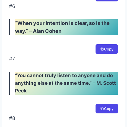
#6
“When your intention is clear, so is the
way.” – Alan Cohen
Copy
#7
“You cannot truly listen to anyone and do
anything else at the same time.” – M. Scott
Peck
Copy
#8