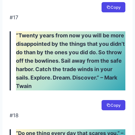
Copy
#17
“Twenty years from now you will be more
disappointed by the things that you didn’t
do than by the ones you did do. So throw
off the bowlines. Sail away from the safe
harbor. Catch the trade winds in your
sails. Explore. Dream. Discover.” – Mark
Twain
Copy
#18
“Do one thing every day that scares you.” –