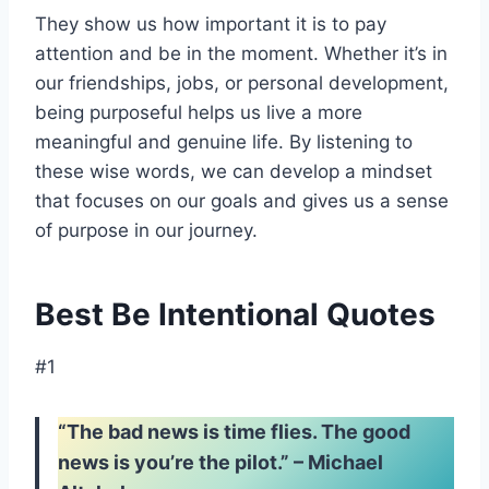
They show us how important it is to pay
attention and be in the moment. Whether it’s in
our friendships, jobs, or personal development,
being purposeful helps us live a more
meaningful and genuine life. By listening to
these wise words, we can develop a mindset
that focuses on our goals and gives us a sense
of purpose in our journey.
Best Be Intentional Quotes
#1
“The bad news is time flies. The good
news is you’re the pilot.” – Michael