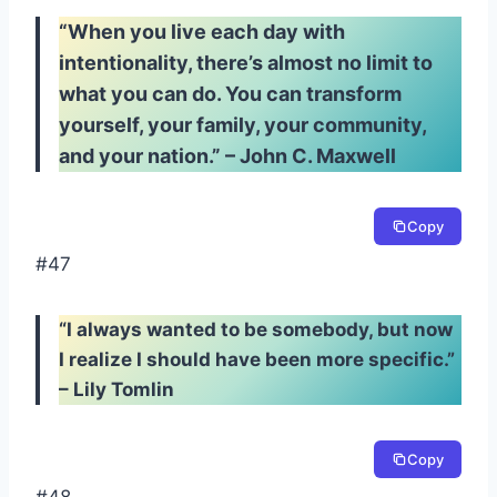
“When you live each day with
intentionality, there’s almost no limit to
what you can do. You can transform
yourself, your family, your community,
and your nation.” – John C. Maxwell
Copy
#47
“I always wanted to be somebody, but now
I realize I should have been more specific.”
– Lily Tomlin
Copy