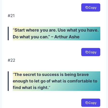
Copy
#21
“
Start where you are. Use what you have.
Do what you can.” – Arthur Ashe
Copy
#22
“
The secret to success is being brave
enough to let go of what is comfortable to
find what is right.
“
Copy