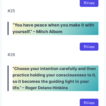
Copy
#25
“You have peace when you make it with
yourself.” – Mitch Albom
Copy
#26
“Choose your intention carefully and then
practice holding your consciousness to it,
so it becomes the guiding light in your
life.” – Roger Delano Hinkins
Copy