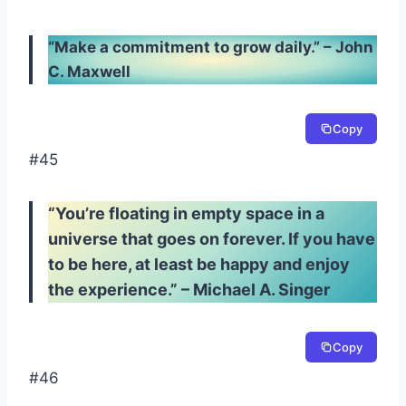
“Make a commitment to grow daily.” – John
C. Maxwell
Copy
#45
“You’re floating in empty space in a
universe that goes on forever. If you have
to be here, at least be happy and enjoy
the experience.” – Michael A. Singer
Copy
#46