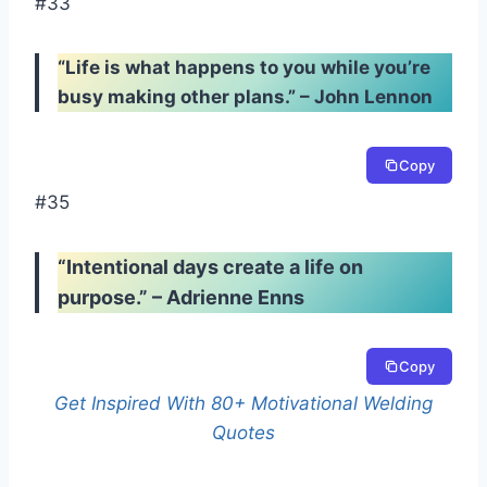
#33
“Life is what happens to you while you’re
busy making other plans.” – John Lennon
Copy
#35
“Intentional days create a life on
purpose.” – Adrienne Enns
Copy
Get Inspired With 80+ Motivational Welding
Quotes