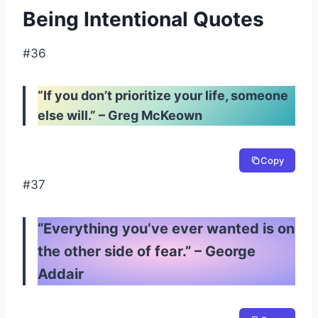
Being Intentional Quotes
#36
“If you don’t prioritize your life, someone
else will.” – Greg McKeown
Copy
#37
“Everything you’ve ever wanted is on
the other side of fear.” – George
Addair