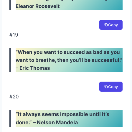
Eleanor Roosevelt
Copy
#19
“When you want to succeed as bad as you
want to breathe, then you’ll be successful.”
– Eric Thomas
Copy
#20
“It always seems impossible until it’s
done.” – Nelson Mandela