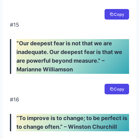
Copy
#15
“Our deepest fear is not that we are
inadequate. Our deepest fear is that we
are powerful beyond measure.” –
Marianne Williamson
Copy
#16
“To improve is to change; to be perfect is
to change often.” – Winston Churchill