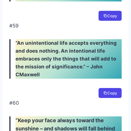
Copy
#59
“An unintentional life accepts everything
and does nothing. An intentional life
embraces only the things that will add to
the mission of significance.” – John
CMaxwell
Copy
#60
“Keep your face always toward the
sunshine – and shadows will fall behind