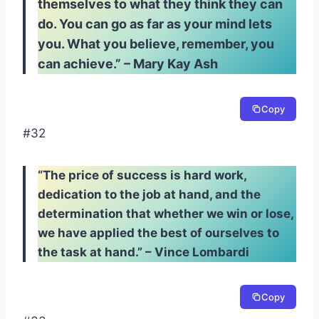
themselves to what they think they can
do. You can go as far as your mind lets
you. What you believe, remember, you
can achieve.” – Mary Kay Ash
Copy
#32
“The price of success is hard work,
dedication to the job at hand, and the
determination that whether we win or lose,
we have applied the best of ourselves to
the task at hand.” – Vince Lombardi
Copy