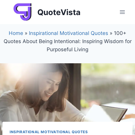
Skip
QuoteVista
to
content
Home
»
Inspirational Motivational Quotes
»
100+
Quotes About Being Intentional: Inspiring Wisdom for
Purposeful Living
INSPIRATIONAL MOTIVATIONAL QUOTES