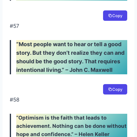
Copy
#57
“Most people want to hear or tell a good
story. But they don’t realize they can and
should be the good story. That requires
intentional living.” – John C. Maxwell
Copy
#58
“Optimism is the faith that leads to
achievement. Nothing can be done without
hope and confidence.” – Helen Keller