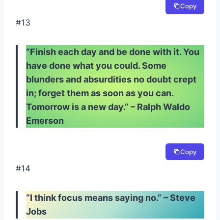
Copy
#13
“Finish each day and be done with it. You
have done what you could. Some
blunders and absurdities no doubt crept
in; forget them as soon as you can.
Tomorrow is a new day.” – Ralph Waldo
Emerson
Copy
#14
“I think focus means saying no.” – Steve
Jobs