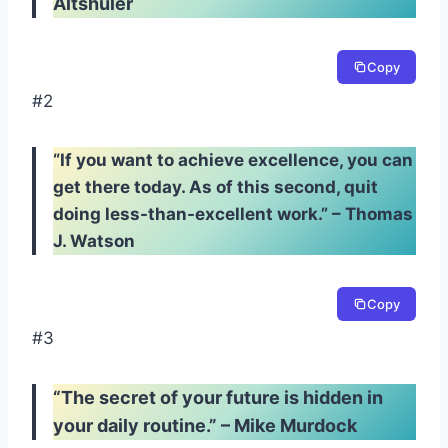
Altshuler
Copy
#2
“If you want to achieve excellence, you can
get there today. As of this second, quit
doing less-than-excellent work.” – Thomas
J. Watson
Copy
#3
“The secret of your future is hidden in
your daily routine.” – Mike Murdock