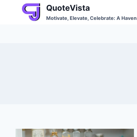
Skip
QuoteVista
to
Motivate, Elevate, Celebrate: A Haven 
content