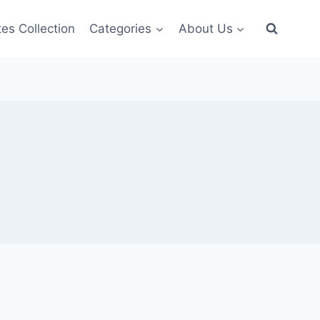
es Collection
Categories
About Us