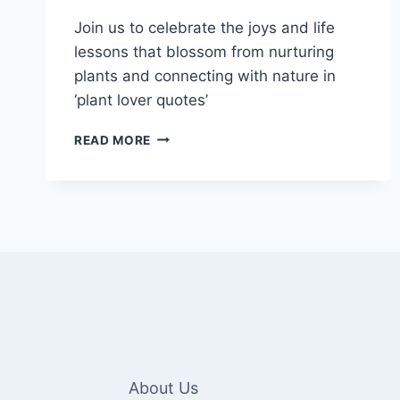
Join us to celebrate the joys and life
lessons that blossom from nurturing
plants and connecting with nature in
‘plant lover quotes’
GROWING
READ MORE
HAPPINESS
THROUGH
100+
PLANT
LOVER
QUOTES
About Us