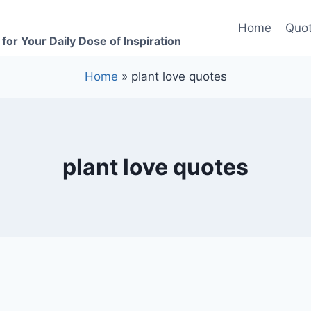
Home
Quot
for Your Daily Dose of Inspiration
Home
»
plant love quotes
plant love quotes