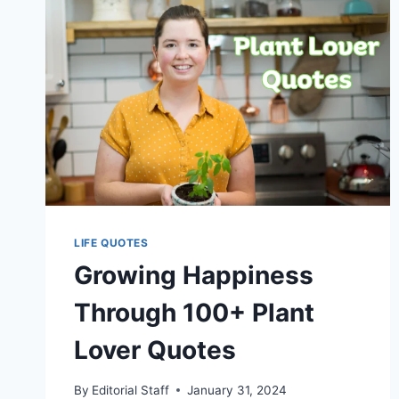
LIFE QUOTES
Growing Happiness
Through 100+ Plant
Lover Quotes
By
Editorial Staff
January 31, 2024