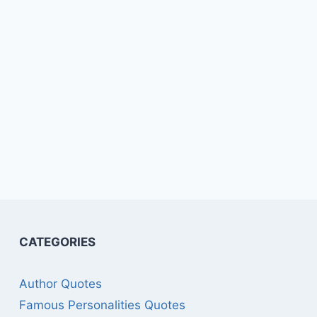
CATEGORIES
Author Quotes
Famous Personalities Quotes