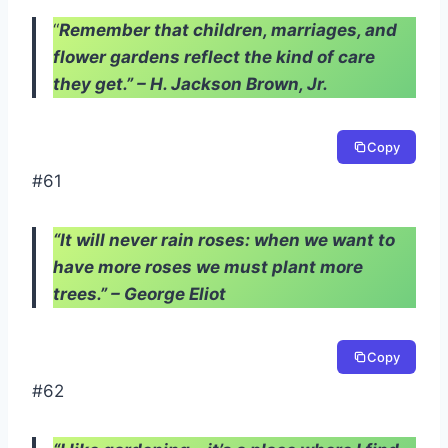
“
Remember that children, marriages, and
flower gardens reflect the kind of care
they get.” – H. Jackson Brown, Jr.
Copy
#61
“It will never rain roses: when we want to
have more roses we must plant more
trees.” – George Eliot
Copy
#62