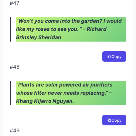
#47
“Won’t you come into the garden? I would
like my roses to see you. ” – Richard
Brinsley Sheridan
Copy
#48
“Plants are solar powered air purifiers
whose filter never needs replacing.” –
Khang Kijarro Nguyen.
Copy
#49