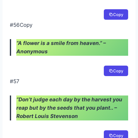
Copy
#56Copy
“A flower is a smile from heaven.” –
Anonymous
Copy
#57
“Don’t judge each day by the harvest you
reap but by the seeds that you plant.. –
Robert Louis Stevenson
Copy