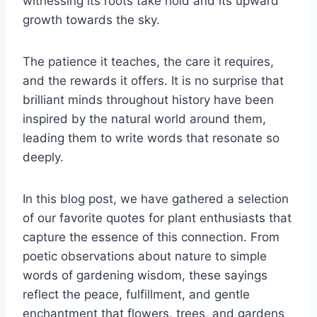
witnessing its roots take hold and its upward
growth towards the sky.
The patience it teaches, the care it requires,
and the rewards it offers. It is no surprise that
brilliant minds throughout history have been
inspired by the natural world around them,
leading them to write words that resonate so
deeply.
In this blog post, we have gathered a selection
of our favorite quotes for plant enthusiasts that
capture the essence of this connection. From
poetic observations about nature to simple
words of gardening wisdom, these sayings
reflect the peace, fulfillment, and gentle
enchantment that flowers, trees, and gardens