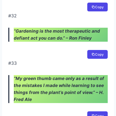
Copy
#32
“Gardening is the most therapeutic and
defiant act you can do.” – Ron Finley
Copy
#33
“My green thumb came only as a result of
the mistakes I made while learning to see
things from the plant’s point of view.” – H.
Fred Ale
Copy