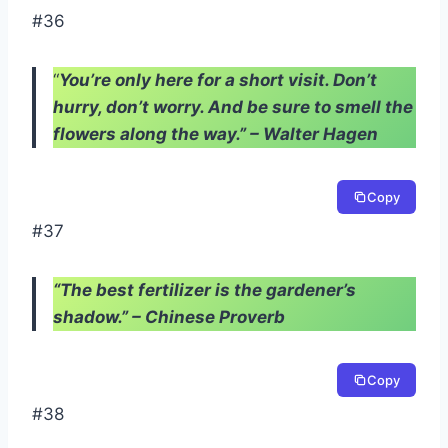
#36
“
You’re only here for a short visit. Don’t
hurry, don’t worry. And be sure to smell the
flowers along the way.” – Walter Hagen
Copy
#37
“The best fertilizer is the gardener’s
shadow.” – Chinese Proverb
Copy
#38