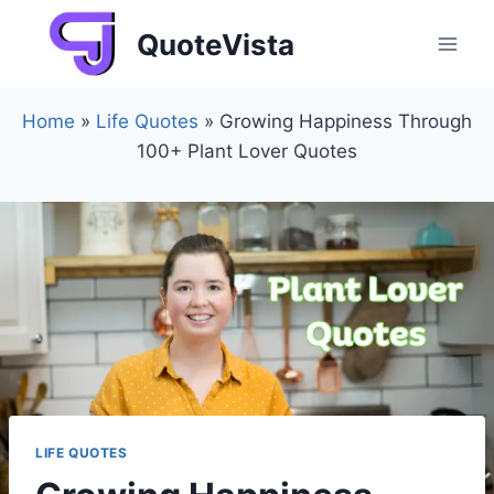
Skip
QuoteVista
to
content
Home
»
Life Quotes
»
Growing Happiness Through
100+ Plant Lover Quotes
LIFE QUOTES