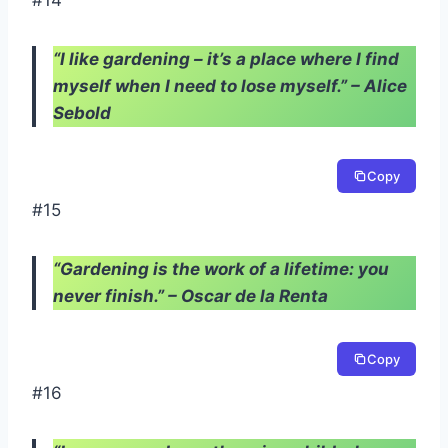
#14
“I like gardening – it’s a place where I find
myself when I need to lose myself.” – Alice
Sebold
Copy
#15
“Gardening is the work of a lifetime: you
never finish.” – Oscar de la Renta
Copy
#16