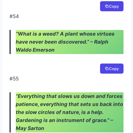
Copy
#54
“What is a weed? A plant whose virtues
have never been discovered.” – Ralph
Waldo Emerson
Copy
#55
“Everything that slows us down and forces
patience, everything that sets us back into
the slow circles of nature, is a help.
Gardening is an instrument of grace.” –
May Sarton