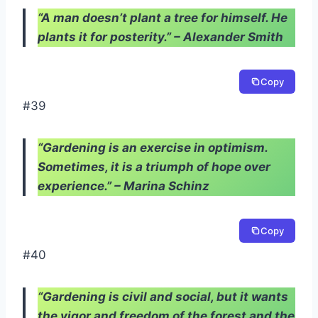
“A man doesn’t plant a tree for himself. He
plants it for posterity.” – Alexander Smith
Copy
#39
“Gardening is an exercise in optimism.
Sometimes, it is a triumph of hope over
experience.” – Marina Schinz
Copy
#40
“Gardening is civil and social, but it wants
the vigor and freedom of the forest and the