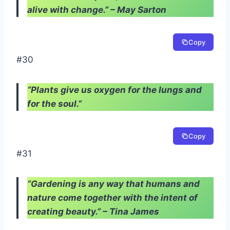
alive with change.” – May Sarton
Copy
#30
“Plants give us oxygen for the lungs and
for the soul.”
Copy
#31
“Gardening is any way that humans and
nature come together with the intent of
creating beauty.” – Tina James