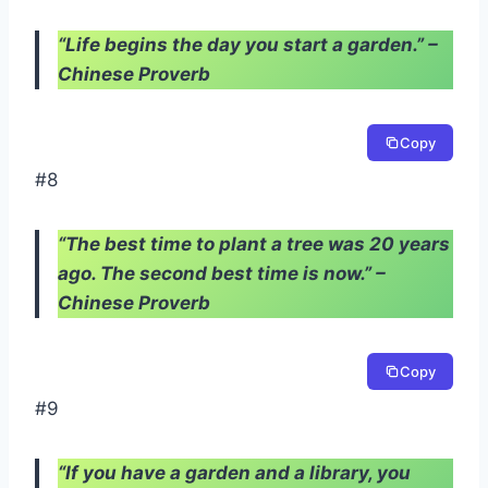
“Life begins the day you start a garden.” –
Chinese Proverb
Copy
#8
“The best time to plant a tree was 20 years
ago. The second best time is now.” –
Chinese Proverb
Copy
#9
“If you have a garden and a library, you