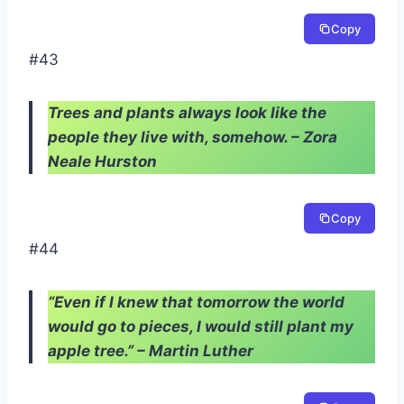
Copy
#43
Trees and plants always look like the
people they live with, somehow. – Zora
Neale Hurston
Copy
#44
“Even if I knew that tomorrow the world
would go to pieces, I would still plant my
apple tree.” – Martin Luther