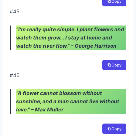
Copy
#45
“I’m really quite simple. I plant flowers and
watch them grow… I stay at home and
watch the river flow.” – George Harrison
Copy
#46
“A flower cannot blossom without
sunshine, and a man cannot live without
love.” – Max Muller
Copy