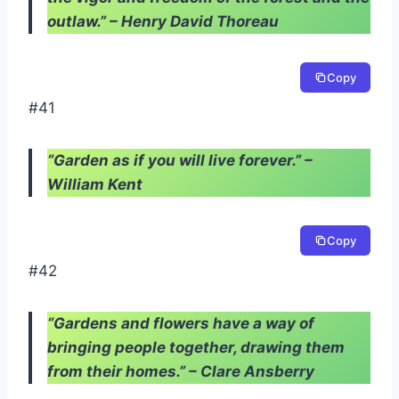
outlaw.” – Henry David Thoreau
Copy
#41
“Garden as if you will live forever.” –
William Kent
Copy
#42
“Gardens and flowers have a way of
bringing people together, drawing them
from their homes.” – Clare Ansberry