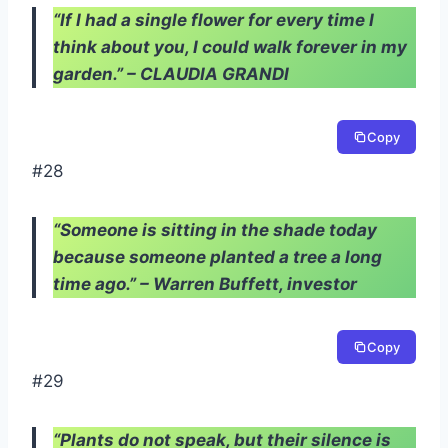
“If I had a single flower for every time I
think about you, I could walk forever in my
garden.” – CLAUDIA GRANDI
Copy
#28
“Someone is sitting in the shade today
because someone planted a tree a long
time ago.” – Warren Buffett, investor
Copy
#29
“Plants do not speak, but their silence is