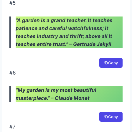
#5
“A garden is a grand teacher. It teaches
patience and careful watchfulness; it
teaches industry and thrift; above all it
teaches entire trust.” – Gertrude Jekyll
Copy
#6
“My garden is my most beautiful
masterpiece.” – Claude Monet
Copy
#7