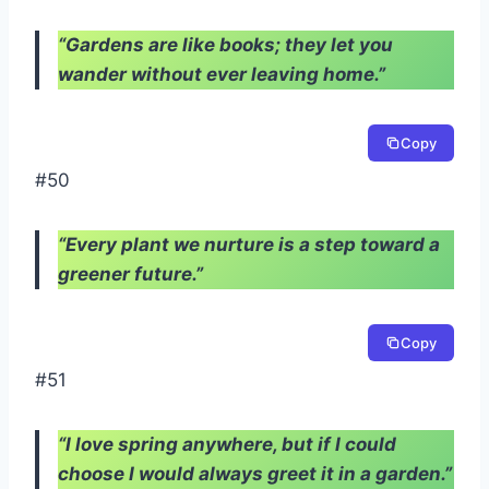
“Gardens are like books; they let you
wander without ever leaving home.”
Copy
#50
“Every plant we nurture is a step toward a
greener future.”
Copy
#51
“I love spring anywhere, but if I could
choose I would always greet it in a garden.”