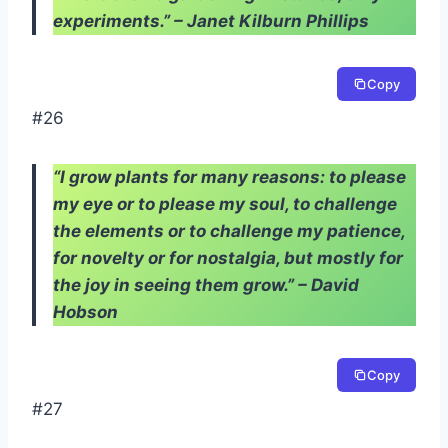
experiments.” – Janet Kilburn Phillips
Copy
#26
“I grow plants for many reasons: to please
my eye or to please my soul, to challenge
the elements or to challenge my patience,
for novelty or for nostalgia, but mostly for
the joy in seeing them grow.” – David
Hobson
Copy
#27