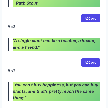
– Ruth Stout
Copy
#52
“A single plant can be a teacher, a healer,
and a friend.”
Copy
#53
“
You can’t buy happiness, but you can buy
plants, and that’s pretty much the same
thing.
“