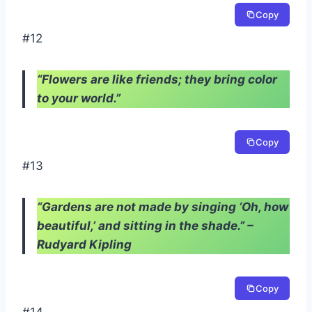
Copy
#12
“Flowers are like friends; they bring color
to your world.”
Copy
#13
“Gardens are not made by singing ‘Oh, how
beautiful,’ and sitting in the shade.” –
Rudyard Kipling
Copy