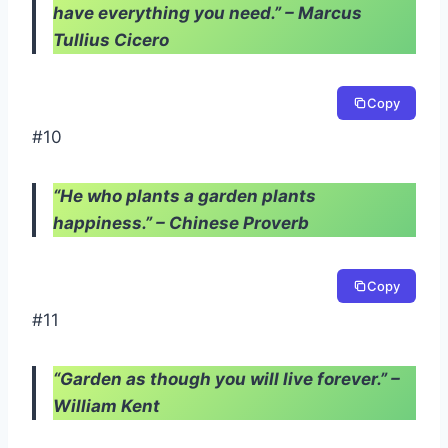
have everything you need.” – Marcus
Tullius Cicero
Copy
#10
“He who plants a garden plants
happiness.” – Chinese Proverb
Copy
#11
“Garden as though you will live forever.” –
William Kent