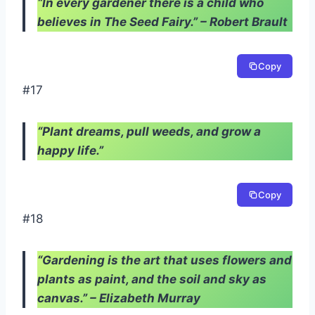
“In every gardener there is a child who
believes in The Seed Fairy.” – Robert Brault
Copy
#17
“Plant dreams, pull weeds, and grow a
happy life.”
Copy
#18
“Gardening is the art that uses flowers and
plants as paint, and the soil and sky as
canvas.” – Elizabeth Murray