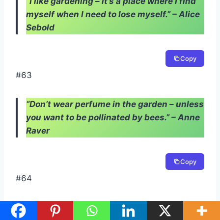
“I like gardening – it’s a place where I find
myself when I need to lose myself.” – Alice
Sebold
Copy
#63
“Don’t wear perfume in the garden – unless
you want to be pollinated by bees.” – Anne
Raver
Copy
#64
“Gardening is a work of a lifetime: you