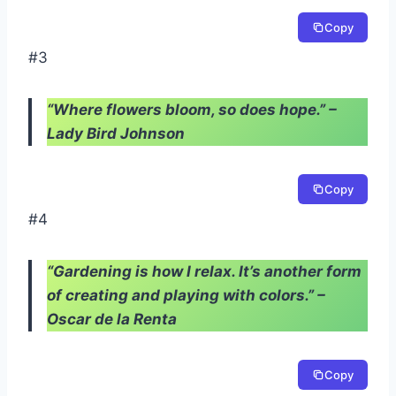
Copy
#3
“Where flowers bloom, so does hope.” –
Lady Bird Johnson
Copy
#4
“Gardening is how I relax. It’s another form
of creating and playing with colors.” –
Oscar de la Renta
Copy