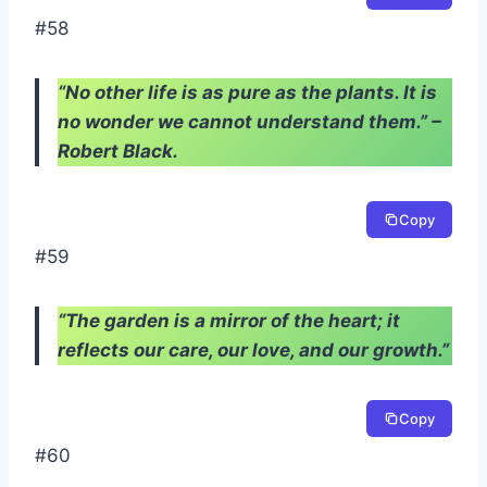
#58
“No other life is as pure as the plants. It is
no wonder we cannot understand them.” –
Robert Black.
Copy
#59
“The garden is a mirror of the heart; it
reflects our care, our love, and our growth.”
Copy
#60