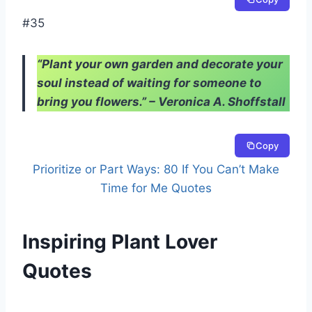
#35
“Plant your own garden and decorate your
soul instead of waiting for someone to
bring you flowers.” – Veronica A. Shoffstall
Copy
Prioritize or Part Ways: 80 If You Can’t Make
Time for Me Quotes
Inspiring Plant Lover
Quotes