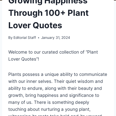
Growing Happiness
Through 100+ Plant
Lover Quotes
By
Editorial Staff
January 31, 2024
Welcome to our curated collection of “Plant
Lover Quotes”!
Plants possess a unique ability to communicate
with our inner selves. Their quiet wisdom and
ability to endure, along with their beauty and
growth, bring happiness and significance to
many of us. There is something deeply
touching about nurturing a young plant,