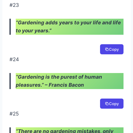
#23
“Gardening adds years to your life and life
to your years.”
Copy
#24
“Gardening is the purest of human
pleasures.” – Francis Bacon
Copy
#25
“There are no gardening mistakes, only