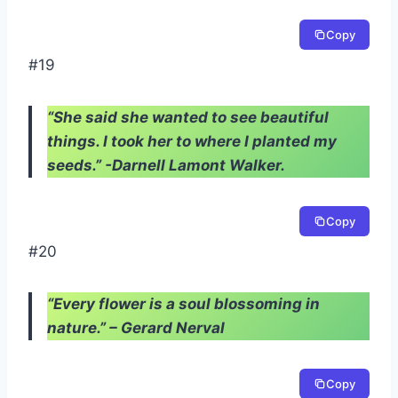
Copy
#19
“She said she wanted to see beautiful
things. I took her to where I planted my
seeds.” -Darnell Lamont Walker.
Copy
#20
“Every flower is a soul blossoming in
nature.” – Gerard Nerval
Copy