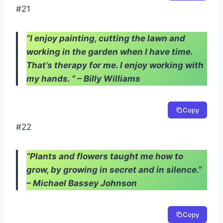
#21
“I enjoy painting, cutting the lawn and
working in the garden when I have time.
That’s therapy for me. I enjoy working with
my hands. ” – Billy Williams
Copy
#22
“Plants and flowers taught me how to
grow, by growing in secret and in silence.”
– Michael Bassey Johnson
Copy