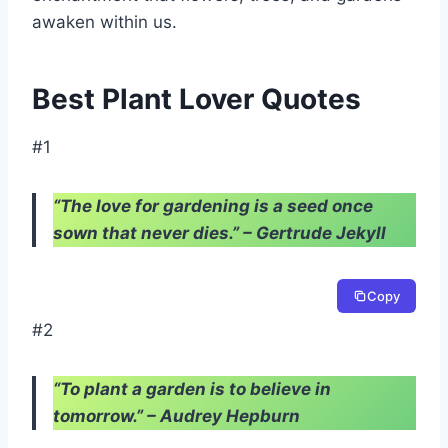
awaken within us.
Best Plant Lover Quotes
#1
“The love for gardening is a seed once
sown that never dies.” – Gertrude Jekyll
Copy
#2
“To plant a garden is to believe in
tomorrow.” – Audrey Hepburn