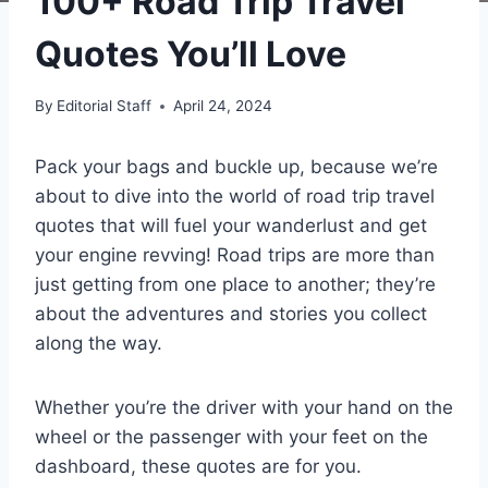
100+ Road Trip Travel
Quotes You’ll Love
By
Editorial Staff
April 24, 2024
Pack your bags and buckle up, because we’re
about to dive into the world of road trip travel
quotes that will fuel your wanderlust and get
your engine revving! Road trips are more than
just getting from one place to another; they’re
about the adventures and stories you collect
along the way.
Whether you’re the driver with your hand on the
wheel or the passenger with your feet on the
dashboard, these quotes are for you.