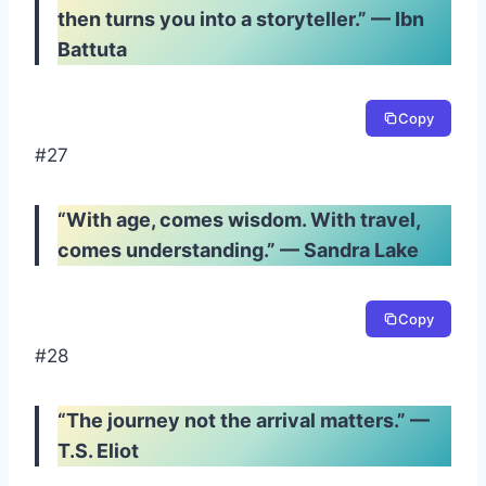
then turns you into a storyteller.” — Ibn
Battuta
Copy
#27
“With age, comes wisdom. With travel,
comes understanding.” — Sandra Lake
Copy
#28
“The journey not the arrival matters.” —
T.S. Eliot