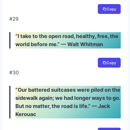
Copy
#29
“I take to the open road, healthy, free, the
world before me.” — Walt Whitman
Copy
#30
“Our battered suitcases were piled on the
sidewalk again; we had longer ways to go.
But no matter, the road is life.” — Jack
Kerouac