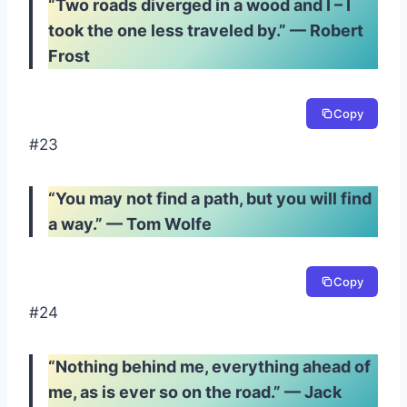
“Two roads diverged in a wood and I – I
took the one less traveled by.” — Robert
Frost
Copy
#23
“You may not find a path, but you will find
a way.” — Tom Wolfe
Copy
#24
“Nothing behind me, everything ahead of
me, as is ever so on the road.” — Jack