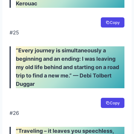
Kerouac
Copy
#25
“Every journey is simultaneously a
beginning and an ending: I was leaving
my old life behind and starting on a road
trip to find a new me.” — Debi Tolbert
Duggar
Copy
#26
“Traveling – it leaves you speechless,