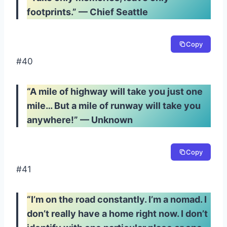
footprints.” — Chief Seattle
Copy
#40
“A mile of highway will take you just one
mile… But a mile of runway will take you
anywhere!” — Unknown
Copy
#41
“I’m on the road constantly. I’m a nomad. I
don’t really have a home right now. I don’t