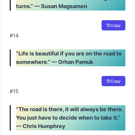
turns.” — Susan Magsamen
Copy
#14
“Life is beautiful if you are on the road to
somewhere.” — Orhan Pamuk
Copy
#15
“The road is there, it will always be there.
You just have to decide when to take it.”
— Chris Humphrey