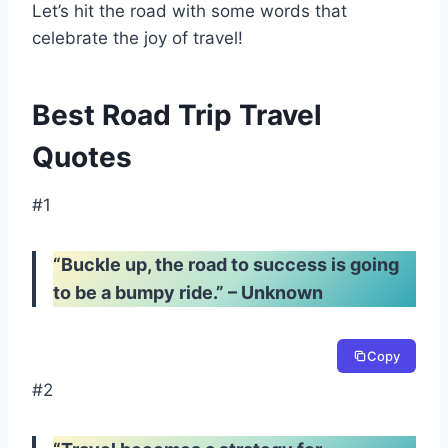
Let’s hit the road with some words that
celebrate the joy of travel!
Best Road Trip Travel
Quotes
#1
“Buckle up, the road to success is going
to be a bumpy ride.” – Unknown
Copy
#2