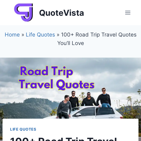
Skip
QuoteVista
to
content
Home
»
Life Quotes
»
100+ Road Trip Travel Quotes
You’ll Love
LIFE QUOTES