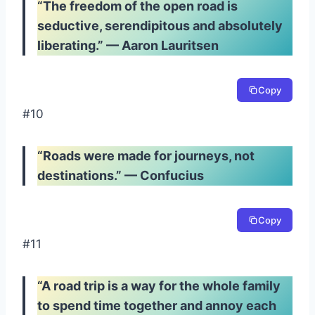
“The freedom of the open road is
seductive, serendipitous and absolutely
liberating.” — Aaron Lauritsen
Copy
#10
“Roads were made for journeys, not
destinations.” — Confucius
Copy
#11
“A road trip is a way for the whole family
to spend time together and annoy each