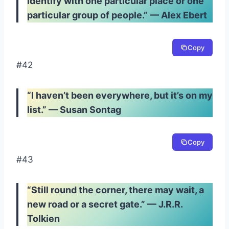
identify with one particular place or one
particular group of people.” — Alex Ebert
Copy
#42
“I haven’t been everywhere, but it’s on my
list.” — Susan Sontag
Copy
#43
“Still round the corner, there may wait, a
new road or a secret gate.” — J.R.R.
Tolkien