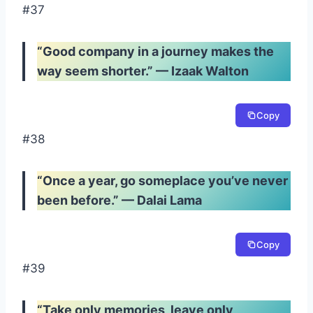
#37
“Good company in a journey makes the
way seem shorter.” — Izaak Walton
Copy
#38
“Once a year, go someplace you’ve never
been before.” — Dalai Lama
Copy
#39
“Take only memories, leave only