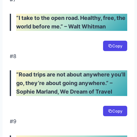
“I take to the open road. Healthy, free, the
world before me.” – Walt Whitman
Copy
#8
“Road trips are not about anywhere you’ll
go, they’re about going anywhere.” –
Sophie Marland, We Dream of Travel
Copy
#9