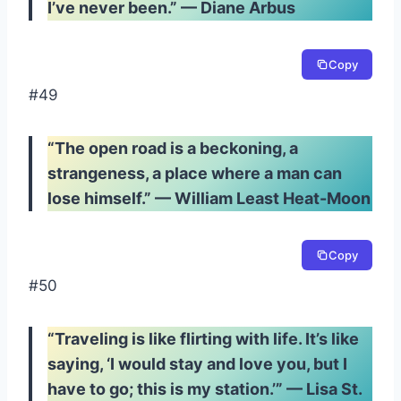
I’ve never been.” — Diane Arbus
Copy
#49
“The open road is a beckoning, a
strangeness, a place where a man can
lose himself.” — William Least Heat-Moon
Copy
#50
“Traveling is like flirting with life. It’s like
saying, ‘I would stay and love you, but I
have to go; this is my station.’” — Lisa St.