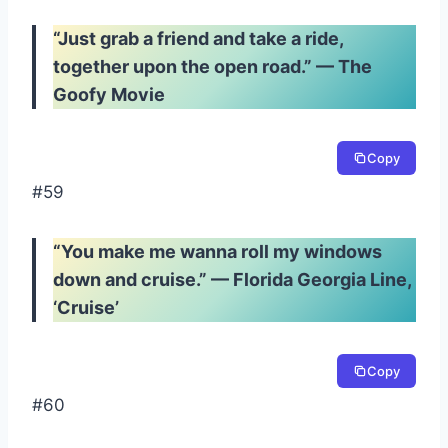
“Just grab a friend and take a ride,
together upon the open road.” — The
Goofy Movie
Copy
#59
“You make me wanna roll my windows
down and cruise.” — Florida Georgia Line,
‘Cruise’
Copy
#60