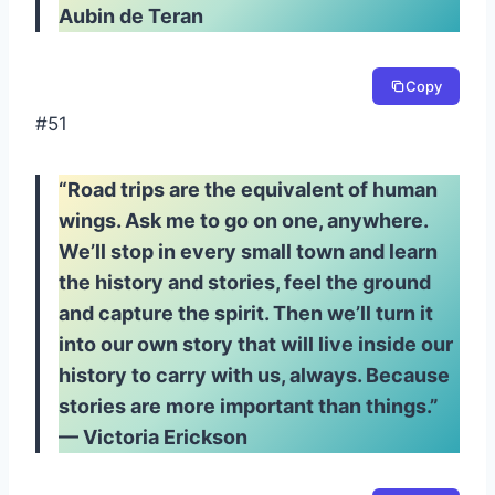
Aubin de Teran
Copy
#51
“Road trips are the equivalent of human
wings. Ask me to go on one, anywhere.
We’ll stop in every small town and learn
the history and stories, feel the ground
and capture the spirit. Then we’ll turn it
into our own story that will live inside our
history to carry with us, always. Because
stories are more important than things.”
— Victoria Erickson