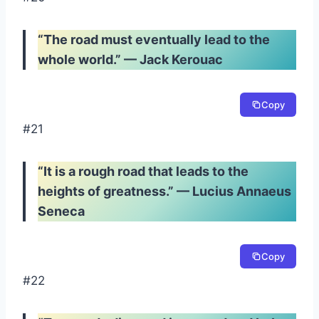
“The road must eventually lead to the
whole world.” — Jack Kerouac
Copy
#21
“It is a rough road that leads to the
heights of greatness.” — Lucius Annaeus
Seneca
Copy
#22