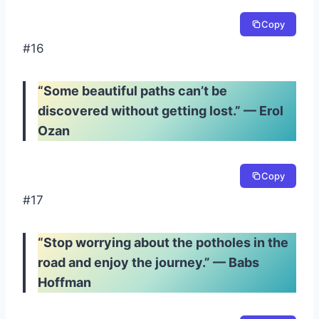
Copy
#16
“Some beautiful paths can’t be
discovered without getting lost.” — Erol
Ozan
Copy
#17
“Stop worrying about the potholes in the
road and enjoy the journey.” — Babs
Hoffman