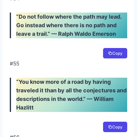
“Do not follow where the path may lead.
Go instead where there is no path and
leave a trail.” — Ralph Waldo Emerson
Copy
#55
“You know more of a road by having
traveled it than by all the conjectures and
descriptions in the world.” — William
Hazlitt
Copy