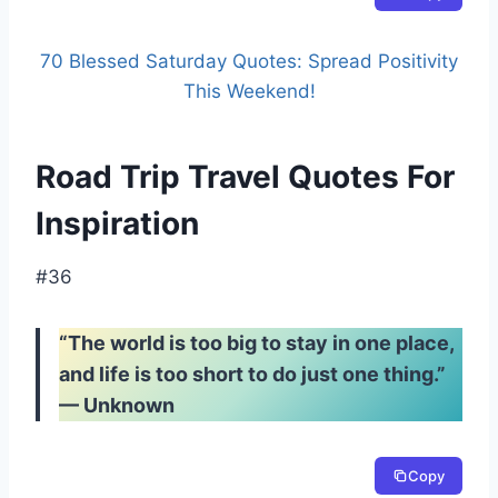
70 Blessed Saturday Quotes: Spread Positivity
This Weekend!
Road Trip Travel Quotes For
Inspiration
#36
“The world is too big to stay in one place,
and life is too short to do just one thing.”
— Unknown
Copy