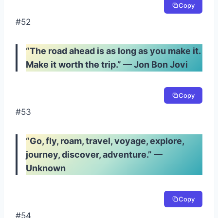
Copy
#52
“The road ahead is as long as you make it.
Make it worth the trip.” — Jon Bon Jovi
Copy
#53
“Go, fly, roam, travel, voyage, explore,
journey, discover, adventure.” —
Unknown
Copy
#54