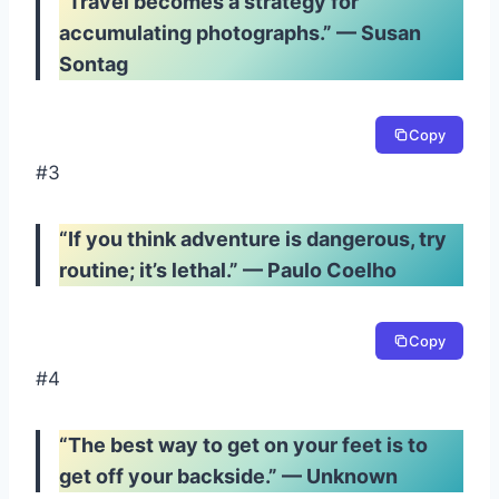
“Travel becomes a strategy for
accumulating photographs.” — Susan
Sontag
Copy
#3
“If you think adventure is dangerous, try
routine; it’s lethal.” — Paulo Coelho
Copy
#4
“The best way to get on your feet is to
get off your backside.” — Unknown