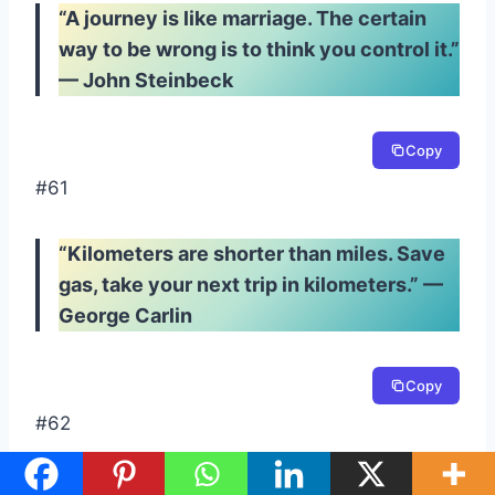
“A journey is like marriage. The certain
way to be wrong is to think you control it.”
— John Steinbeck
Copy
#61
“Kilometers are shorter than miles. Save
gas, take your next trip in kilometers.” —
George Carlin
Copy
#62
“I’ve never seen a road that’s straight and