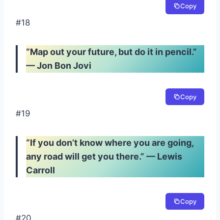
Copy
#18
“Map out your future, but do it in pencil.”
— Jon Bon Jovi
Copy
#19
“If you don’t know where you are going,
any road will get you there.” — Lewis
Carroll
Copy
#20