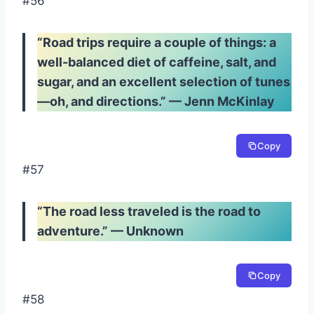
#56
“Road trips require a couple of things: a
well-balanced diet of caffeine, salt, and
sugar, and an excellent selection of tunes
—oh, and directions.” — Jenn McKinlay
Copy
#57
“The road less traveled is the road to
adventure.” — Unknown
Copy
#58