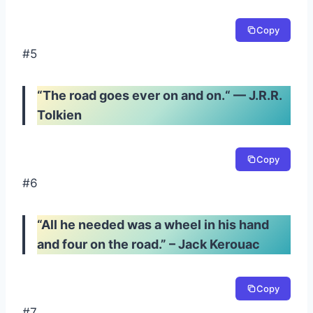
Copy
#5
“
The road goes ever on and on.
“
—
J.R.R.
Tolkien
Copy
#6
“All he needed was a wheel in his hand
and four on the road.” – Jack Kerouac
Copy
#7