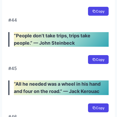
Copy
#44
“People don’t take trips, trips take
people.” — John Steinbeck
Copy
#45
“All he needed was a wheel in his hand
and four on the road.” — Jack Kerouac
Copy
#46