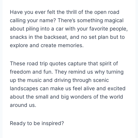
Have you ever felt the thrill of the open road
calling your name? There’s something magical
about piling into a car with your favorite people,
snacks in the backseat, and no set plan but to
explore and create memories.
These road trip quotes capture that spirit of
freedom and fun. They remind us why turning
up the music and driving through scenic
landscapes can make us feel alive and excited
about the small and big wonders of the world
around us.
Ready to be inspired?