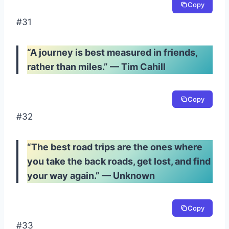
Copy
#31
“A journey is best measured in friends,
rather than miles.” — Tim Cahill
Copy
#32
“The best road trips are the ones where
you take the back roads, get lost, and find
your way again.” — Unknown
Copy
#33