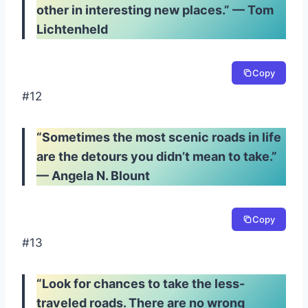
other in interesting new places.” — Tom
Lichtenheld
Copy
#12
“Sometimes the most scenic roads in life
are the detours you didn’t mean to take.”
— Angela N. Blount
Copy
#13
“Look for chances to take the less-
traveled roads. There are no wrong