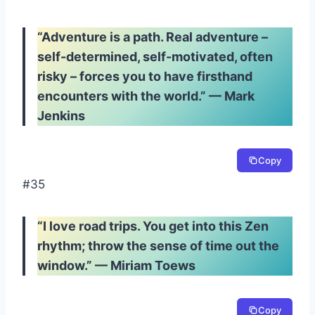
“Adventure is a path. Real adventure –
self-determined, self-motivated, often
risky – forces you to have firsthand
encounters with the world.” — Mark
Jenkins
Copy
#35
“I love road trips. You get into this Zen
rhythm; throw the sense of time out the
window.” — Miriam Toews
Copy