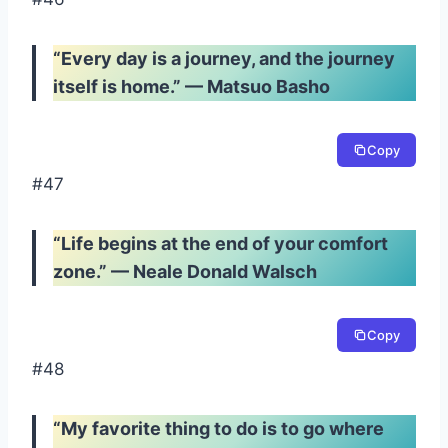
“Every day is a journey, and the journey
itself is home.” — Matsuo Basho
Copy
#47
“Life begins at the end of your comfort
zone.” — Neale Donald Walsch
Copy
#48
“My favorite thing to do is to go where