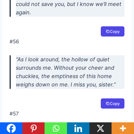
could not save you, but I know we’ll meet
again.
Copy
#56
“As I look around, the hollow of quiet
surrounds me. Without your cheer and
chuckles, the emptiness of this home
weighs down on me. I miss you, sister.”
Copy
#57
“I have many precious memories to last