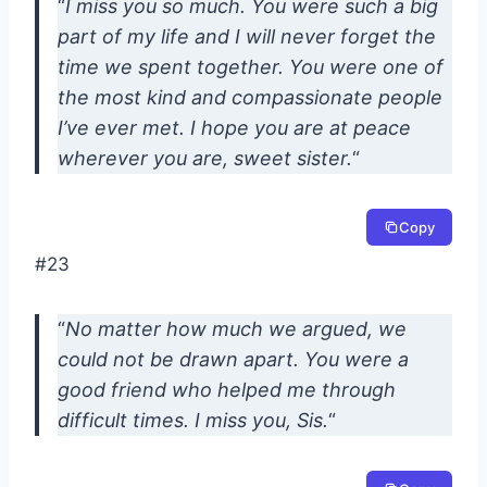
“
I miss you so much. You were such a big
part of my life and I will never forget the
time we spent together. You were one of
the most kind and compassionate people
I’ve ever met. I hope you are at peace
wherever you are, sweet sister.
“
Copy
#23
“
No matter how much we argued, we
could not be drawn apart. You were a
good friend who helped me through
difficult times. I miss you, Sis.
“