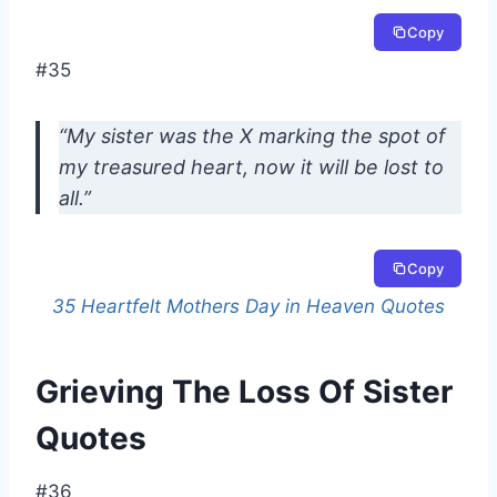
Copy
#35
“My sister was the X marking the spot of
my treasured heart, now it will be lost to
all.”
Copy
35 Heartfelt Mothers Day in Heaven Quotes
Grieving The Loss Of Sister
Quotes
#36