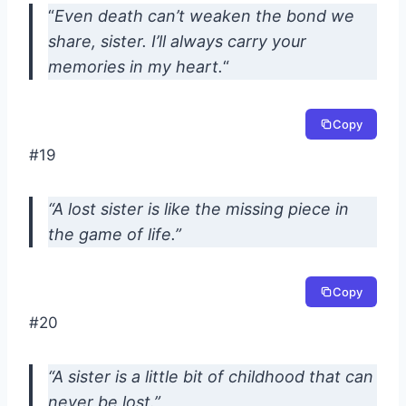
“
Even death can’t weaken the bond we
share, sister. I’ll always carry your
memories in my heart.
“
Copy
#19
“A lost sister is like the missing piece in
the game of life.”
Copy
#20
“A sister is a little bit of childhood that can
never be lost.”