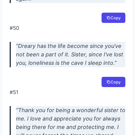
Copy
#50
“Dreary has the life become since you’ve
not been a part of it. Sister, since I’ve lost
you, loneliness is the cave I sleep into.”
Copy
#51
“Thank you for being a wonderful sister to
me. I love and appreciate you for always
being there for me and protecting me. I