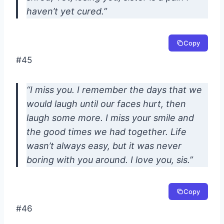
haven’t yet cured.”
Copy
#45
“I miss you. I remember the days that we
would laugh until our faces hurt, then
laugh some more. I miss your smile and
the good times we had together. Life
wasn’t always easy, but it was never
boring with you around. I love you, sis.”
Copy
#46