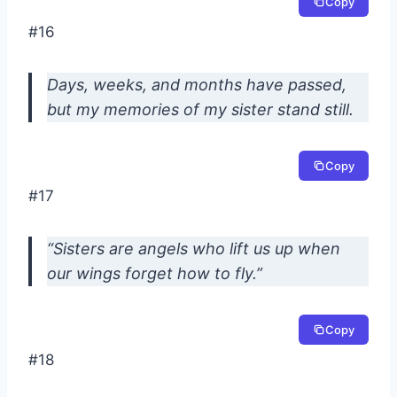
Copy
#16
Days, weeks, and months have passed,
but my memories of my sister stand still.
Copy
#17
“Sisters are angels who lift us up when
our wings forget how to fly.”
Copy
#18