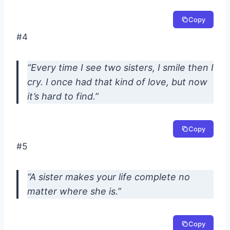
Copy
#4
“Every time I see two sisters, I smile then I
cry. I once had that kind of love, but now
it’s hard to find.”
Copy
#5
“A sister makes your life complete no
matter where she is.”
Copy