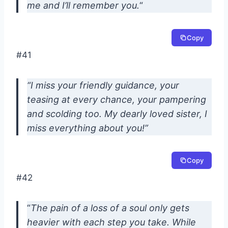
me and I’ll remember you.
“
Copy
#41
“I miss your friendly guidance, your
teasing at every chance, your pampering
and scolding too. My dearly loved sister, I
miss everything about you!”
Copy
#42
“
The pain of a loss of a soul only gets
heavier with each step you take. While