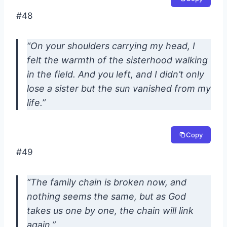
#48
“On your shoulders carrying my head, I
felt the warmth of the sisterhood walking
in the field. And you left, and I didn’t only
lose a sister but the sun vanished from my
life.”
Copy
#49
“The family chain is broken now, and
nothing seems the same, but as God
takes us one by one, the chain will link
again.”