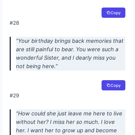
Copy
#28
“Your birthday brings back memories that
are still painful to bear. You were such a
wonderful Sister, and I dearly miss you
not being here.”
Copy
#29
“How could she just leave me here to live
without her? I miss her so much. I love
her. I want her to grow up and become