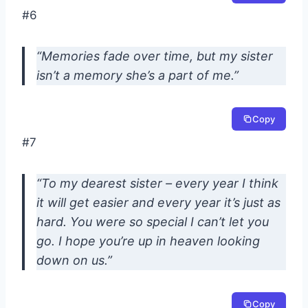
#6
“Memories fade over time, but my sister
isn’t a memory she’s a part of me.”
Copy
#7
“To my dearest sister – every year I think
it will get easier and every year it’s just as
hard. You were so special I can’t let you
go. I hope you’re up in heaven looking
down on us.”
Copy