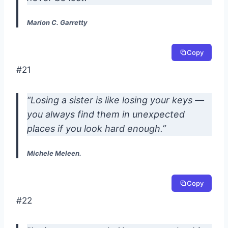
Marion C. Garretty
Copy
#21
“Losing a sister is like losing your keys ―
you always find them in unexpected
places if you look hard enough.”
Michele Meleen.
Copy
#22