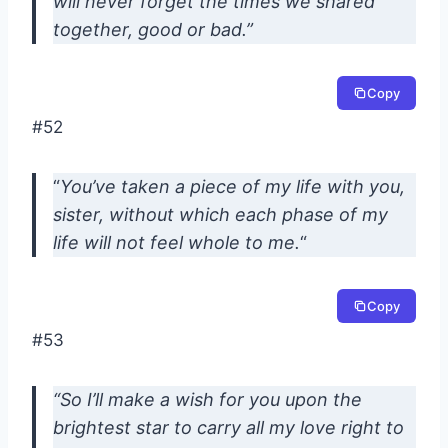
will never forget the times we shared
together, good or bad.”
Copy
#52
“
You’ve taken a piece of my life with you,
sister, without which each phase of my
life will not feel whole to me.
“
Copy
#53
“So I’ll make a wish for you upon the
brightest star to carry all my love right to