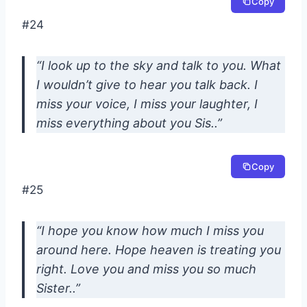
Copy
#24
“I look up to the sky and talk to you. What
I wouldn’t give to hear you talk back. I
miss your voice, I miss your laughter, I
miss everything about you Sis..”
Copy
#25
“I hope you know how much I miss you
around here. Hope heaven is treating you
right. Love you and miss you so much
Sister..”