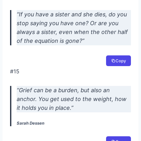
“If you have a sister and she dies, do you
stop saying you have one? Or are you
always a sister, even when the other half
of the equation is gone?”
Copy
#15
“Grief can be a burden, but also an
anchor. You get used to the weight, how
it holds you in place.”
Sarah Dessen