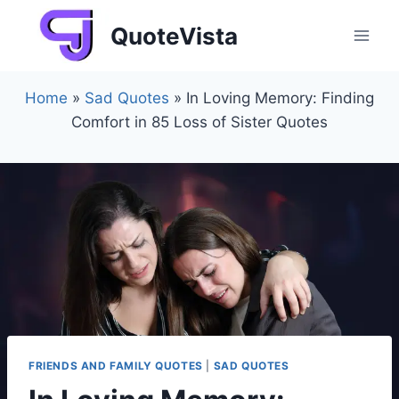
Skip
QuoteVista
to
content
Home
»
Sad Quotes
»
In Loving Memory: Finding
Comfort in 85 Loss of Sister Quotes
FRIENDS AND FAMILY QUOTES
|
SAD QUOTES