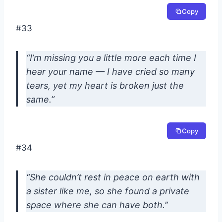
Copy
#33
“I’m missing you a little more each time I
hear your name — I have cried so many
tears, yet my heart is broken just the
same.”
Copy
#34
“She couldn’t rest in peace on earth with
a sister like me, so she found a private
space where she can have both.”