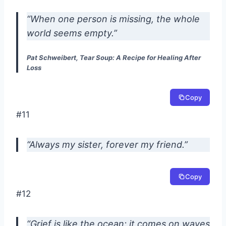
“When one person is missing, the whole
world seems empty.”
Pat Schweibert, Tear Soup: A Recipe for Healing After
Loss
Copy
#11
“Always my sister, forever my friend.”
Copy
#12
“Grief is like the ocean; it comes on waves