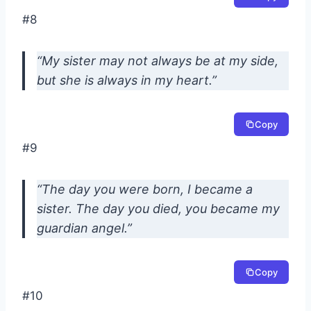
#8
“My sister may not always be at my side,
but she is always in my heart.”
Copy
#9
“The day you were born, I became a
sister. The day you died, you became my
guardian angel.”
Copy
#10