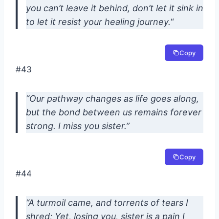
you can’t leave it behind, don’t let it sink in
to let it resist your healing journey.
“
Copy
#43
“Our pathway changes as life goes along,
but the bond between us remains forever
strong. I miss you sister.”
Copy
#44
“A turmoil came, and torrents of tears I
shred; Yet, losing you, sister is a pain I