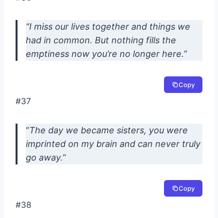
“I miss our lives together and things we
had in common. But nothing fills the
emptiness now you’re no longer here.”
Copy
#37
“
The day we became sisters, you were
imprinted on my brain and can never truly
go away.
“
Copy
#38