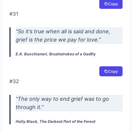
Copy
#31
“So it’s true when all is said and done,
grief is the price we pay for love.”
E.A. Bucchianeri, Brushstrokes of a Gadfly
Copy
#32
“The only way to end grief was to go
through it.”
Holly Black, The Darkest Part of the Forest