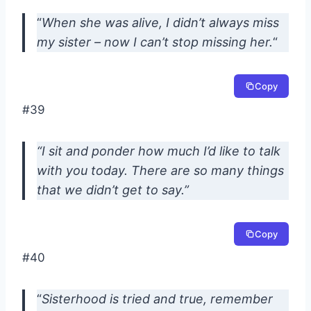
“
When she was alive, I didn’t always miss
my sister – now I can’t stop missing her.
“
Copy
#39
“I sit and ponder how much I’d like to talk
with you today. There are so many things
that we didn’t get to say.”
Copy
#40
“
Sisterhood is tried and true, remember