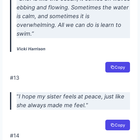
ebbing and flowing. Sometimes the water
is calm, and sometimes it is
overwhelming. All we can do is learn to
swim.”
Vicki Harrison
Copy
#13
“
I hope my sister feels at peace, just like
she always made me feel.
“
Copy
#14