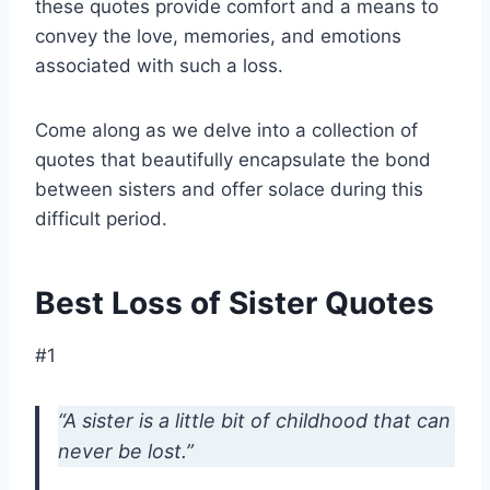
these quotes provide comfort and a means to
convey the love, memories, and emotions
associated with such a loss.
Come along as we delve into a collection of
quotes that beautifully encapsulate the bond
between sisters and offer solace during this
difficult period.
Best Loss of Sister Quotes
#1
“A sister is a little bit of childhood that can
never be lost.”