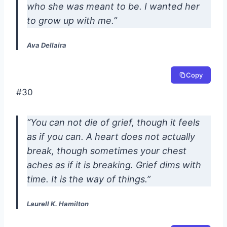
who she was meant to be. I wanted her
to grow up with me.”
Ava Dellaira
Copy
#30
“You can not die of grief, though it feels
as if you can. A heart does not actually
break, though sometimes your chest
aches as if it is breaking. Grief dims with
time. It is the way of things.”
Laurell K. Hamilton