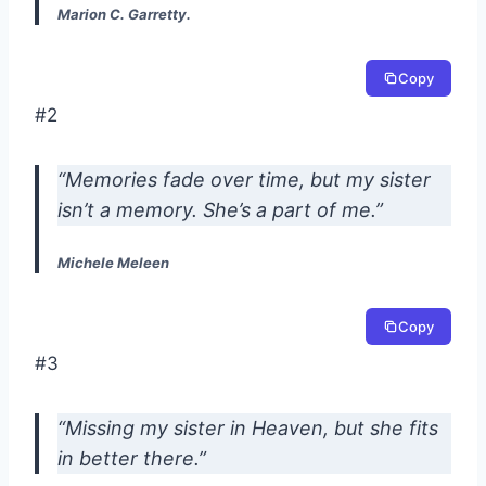
Marion C. Garretty.
Copy
#2
“Memories fade over time, but my sister
isn’t a memory. She’s a part of me.”
Michele Meleen
Copy
#3
“Missing my sister in Heaven, but she fits
in better there.”