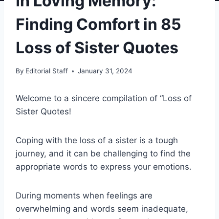
In Loving Memory:
Finding Comfort in 85
Loss of Sister Quotes
By
Editorial Staff
January 31, 2024
Welcome to a sincere compilation of “Loss of
Sister Quotes!
Coping with the loss of a sister is a tough
journey, and it can be challenging to find the
appropriate words to express your emotions.
During moments when feelings are
overwhelming and words seem inadequate,