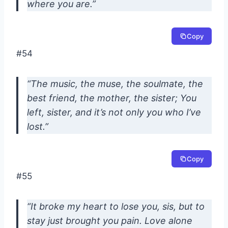
where you are.”
Copy
#54
“The music, the muse, the soulmate, the
best friend, the mother, the sister; You
left, sister, and it’s not only you who I’ve
lost.”
Copy
#55
“It broke my heart to lose you, sis, but to
stay just brought you pain. Love alone