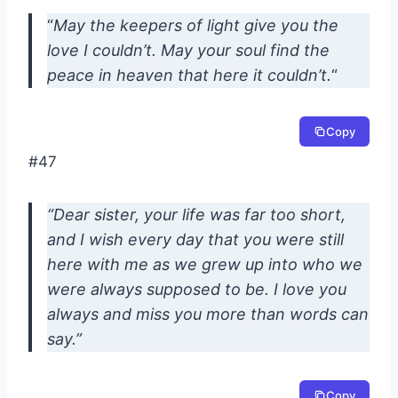
“
May the keepers of light give you the
love I couldn’t. May your soul find the
peace in heaven that here it couldn’t.
“
Copy
#47
“Dear sister, your life was far too short,
and I wish every day that you were still
here with me as we grew up into who we
were always supposed to be. I love you
always and miss you more than words can
say.”
Copy