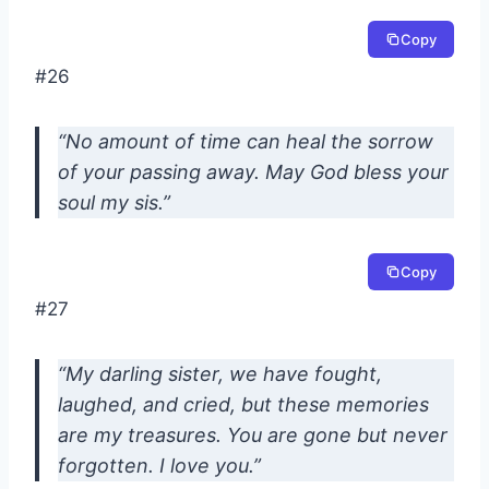
Copy
#26
“No amount of time can heal the sorrow
of your passing away. May God bless your
soul my sis.”
Copy
#27
“My darling sister, we have fought,
laughed, and cried, but these memories
are my treasures. You are gone but never
forgotten. I love you.”